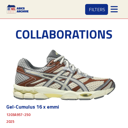
FILTERS
COLLABORATIONS
Gel-Cumulus 16 x emmi
1203A957-250
2025