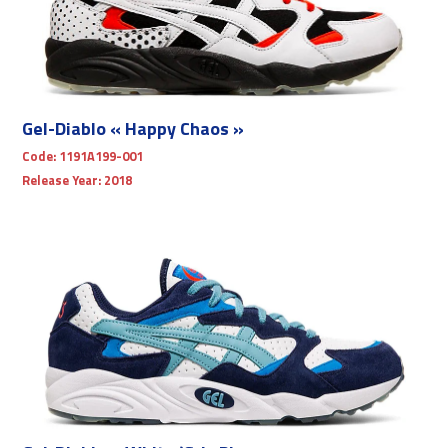
Gel-Diablo « Happy Chaos »
Code:
1191A199-001
Release Year:
2018