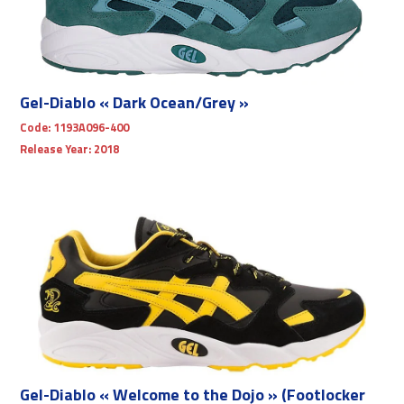
Gel-Diablo « Dark Ocean/Grey »
Code:
1193A096-400
Release Year:
2018
Gel-Diablo « Welcome to the Dojo » (Footlocker