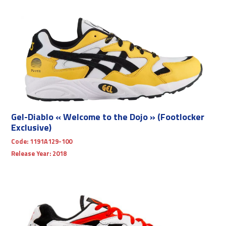
Gel-Diablo « Welcome to the Dojo » (Footlocker
Exclusive)
Code:
1191A129-100
Release Year:
2018