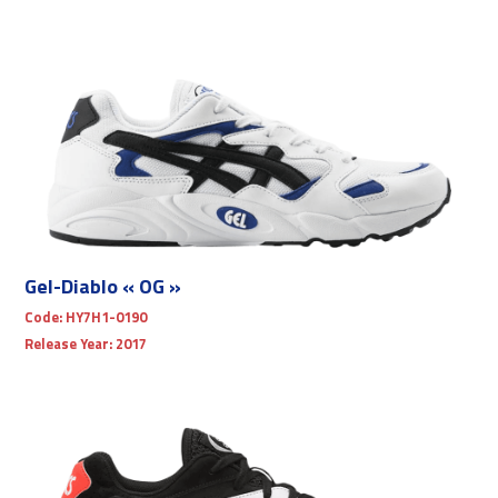
Gel-Diablo « OG »
Code:
HY7H1-0190
Release Year:
2017