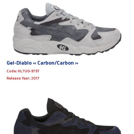
Gel-Diablo « Carbon/Carbon »
Code:
HL7U0-9797
Release Year:
2017