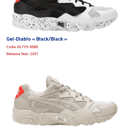
Gel-Diablo « Black/Black »
Code:
HL7Y3-9090
Release Year:
2017