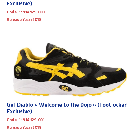
Exclusive)
Code:
1191A129-003
Release Year:
2018
Gel-Diablo « Welcome to the Dojo » (Footlocker
Exclusive)
Code:
1191A129-001
Release Year:
2018