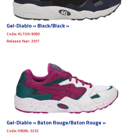
Gel-Diablo « Black/Black »
Code:
HL7U0-9090
Release Year:
2017
Gel-Diablo « Baton Rouge/Baton Rouge »
Code:
H809L-3232