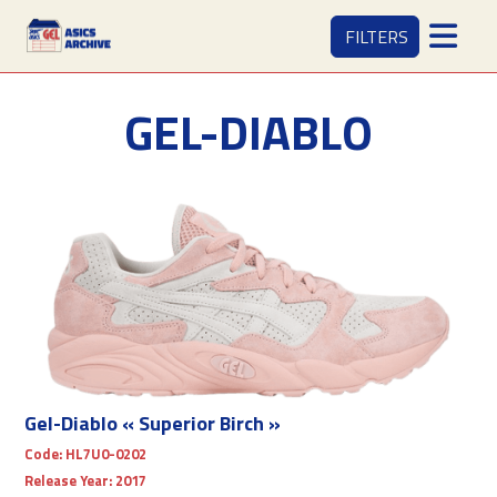
FILTERS
GEL-DIABLO
Gel-Diablo « Superior Birch »
Code:
HL7U0-0202
Release Year:
2017