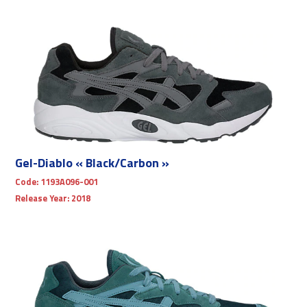
Gel-Diablo « Black/Carbon »
Code:
1193A096-001
Release Year:
2018