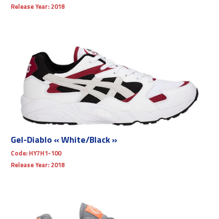
Release Year:
2018
Gel-Diablo « White/Black »
Code:
HY7H1-100
Release Year:
2018