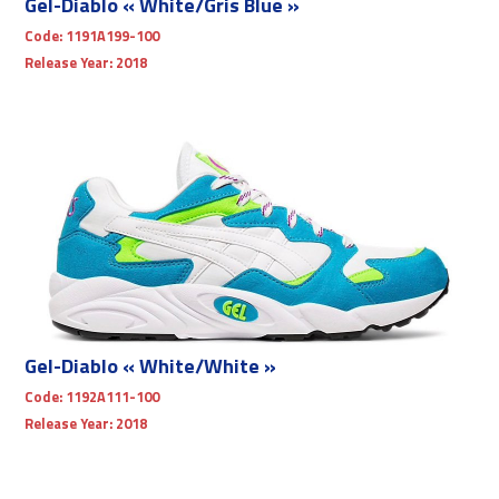
Gel-Diablo « White/Gris Blue »
Code:
1191A199-100
Release Year:
2018
Gel-Diablo « White/White »
Code:
1192A111-100
Release Year:
2018