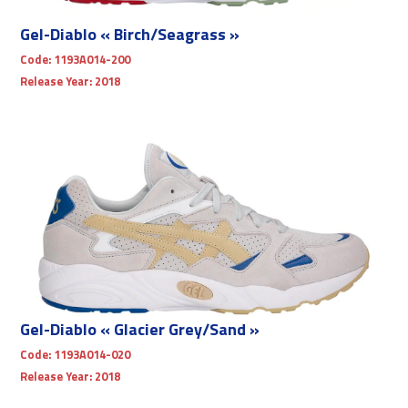
Gel-Diablo « Birch/Seagrass »
Code:
1193A014-200
Release Year:
2018
Gel-Diablo « Glacier Grey/Sand »
Code:
1193A014-020
Release Year:
2018