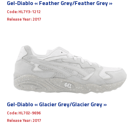
Gel-Diablo « Feather Grey/Feather Grey »
Code:
HL7Y3-1212
Release Year:
2017
Gel-Diablo « Glacier Grey/Glacier Grey »
Code:
HL702-9696
Release Year:
2017