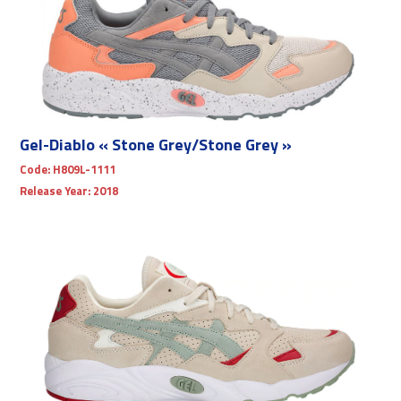
Gel-Diablo « Stone Grey/Stone Grey »
Code:
H809L-1111
Release Year:
2018