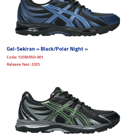
Gel-Sekiran « Black/Polar Night »
Code:
1203A950-001
Release Year:
2025