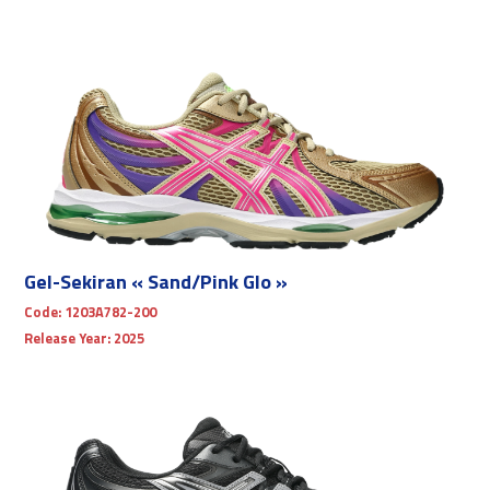
Gel-Sekiran « Sand/Pink Glo »
Code:
1203A782-200
Release Year:
2025