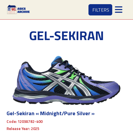
FILTERS
GEL-SEKIRAN
Gel-Sekiran « Midnight/Pure Silver »
Code:
1203A782-400
Release Year:
2025