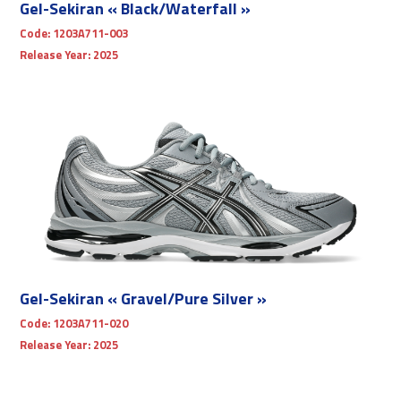
Gel-Sekiran « Black/Waterfall »
Code:
1203A711-003
Release Year:
2025
Gel-Sekiran « Gravel/Pure Silver »
Code:
1203A711-020
Release Year:
2025