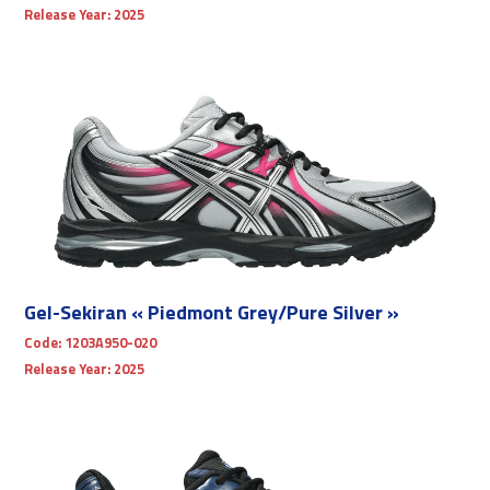
Release Year:
2025
Gel-Sekiran « Piedmont Grey/Pure Silver »
Code:
1203A950-020
Release Year:
2025