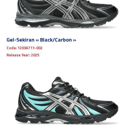
Gel-Sekiran « Black/Carbon »
Code:
1203A711-002
Release Year:
2025