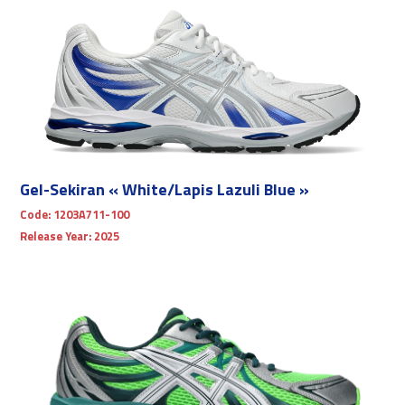
Gel-Sekiran « White/Lapis Lazuli Blue »
Code:
1203A711-100
Release Year:
2025