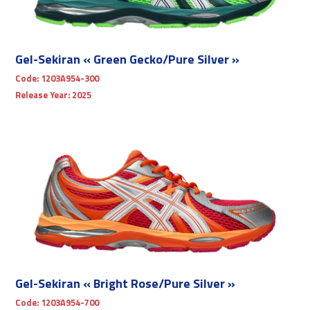
Gel-Sekiran « Green Gecko/Pure Silver »
Code:
1203A954-300
Release Year:
2025
Gel-Sekiran « Bright Rose/Pure Silver »
Code:
1203A954-700