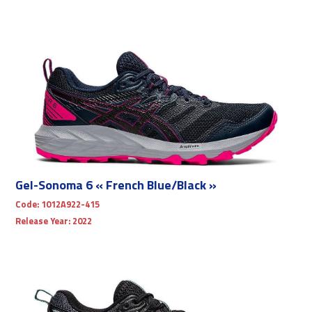
Gel-Sonoma 6 « French Blue/Black »
Code:
1012A922-415
Release Year:
2022