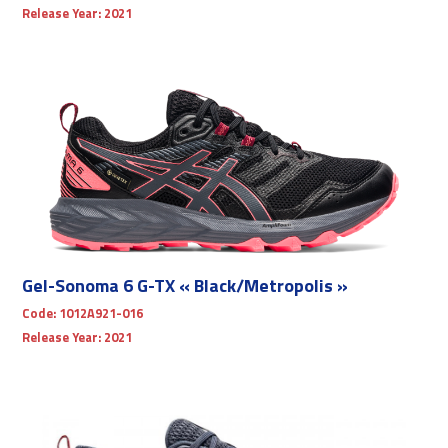
Release Year:
2021
Gel-Sonoma 6 G-TX « Black/Metropolis »
Code:
1012A921-016
Release Year:
2021