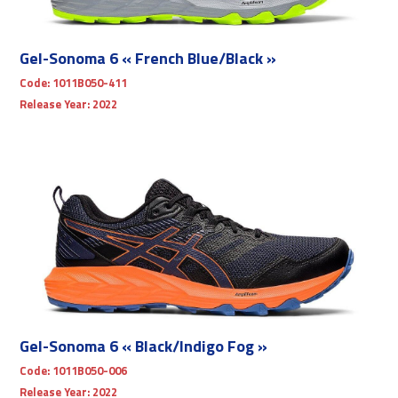
Gel-Sonoma 6 « French Blue/Black »
Code:
1011B050-411
Release Year:
2022
Gel-Sonoma 6 « Black/Indigo Fog »
Code:
1011B050-006
Release Year:
2022