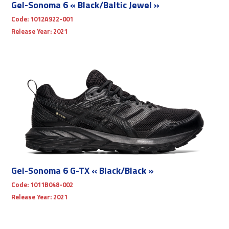
Gel-Sonoma 6 « Black/Baltic Jewel »
Code:
1012A922-001
Release Year:
2021
Gel-Sonoma 6 G-TX « Black/Black »
Code:
1011B048-002
Release Year:
2021