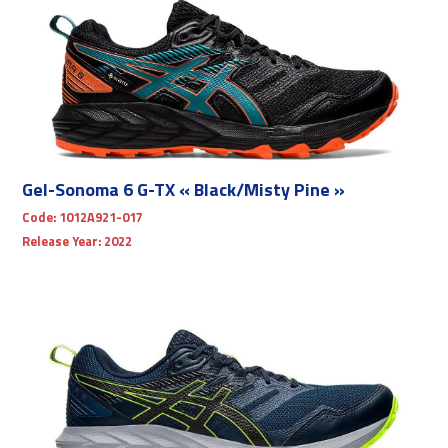
Gel-Sonoma 6 G-TX « Black/Misty Pine »
Code:
1012A921-017
Release Year:
2022