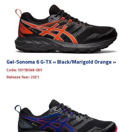
Gel-Sonoma 6 G-TX « Black/Marigold Orange »
Code:
1011B048-001
Release Year:
2021