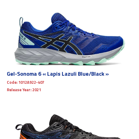
Gel-Sonoma 6 « Lapis Lazuli Blue/Black »
Code:
1012A922-407
Release Year:
2021