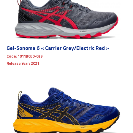
Gel-Sonoma 6 « Carrier Grey/Electric Red »
Code:
1011B050-029
Release Year:
2021