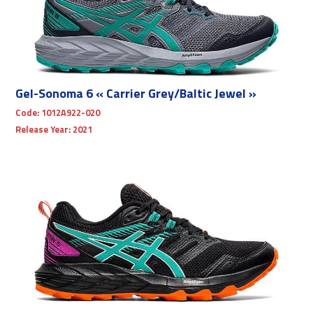
Gel-Sonoma 6 « Carrier Grey/Baltic Jewel »
Code:
1012A922-020
Release Year:
2021