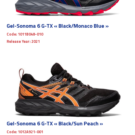
Gel-Sonoma 6 G-TX « Black/Monaco Blue »
Code:
1011B048-010
Release Year:
2021
Gel-Sonoma 6 G-TX « Black/Sun Peach »
Code:
1012A921-001