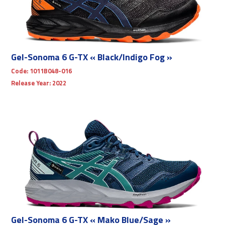
Gel-Sonoma 6 G-TX « Black/Indigo Fog »
Code:
1011B048-016
Release Year:
2022
Gel-Sonoma 6 G-TX « Mako Blue/Sage »