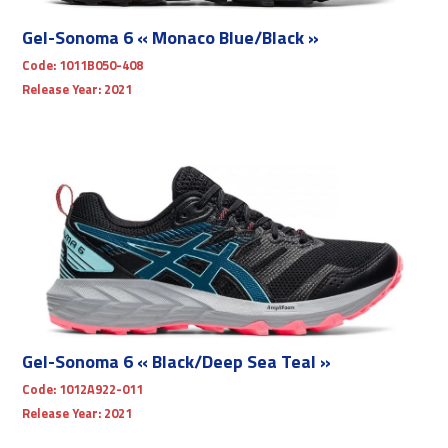
Gel-Sonoma 6 « Monaco Blue/Black »
Code:
1011B050-408
Release Year:
2021
Gel-Sonoma 6 « Black/Deep Sea Teal »
Code:
1012A922-011
Release Year:
2021