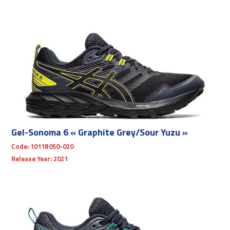
Gel-Sonoma 6 « Graphite Grey/Sour Yuzu »
Code:
1011B050-020
Release Year:
2021