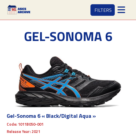
FILTERS
GEL-SONOMA 6
Gel-Sonoma 6 « Black/Digital Aqua »
Code:
1011B050-001
Release Year:
2021