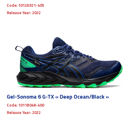
Code:
1012A921-405
Release Year:
2022
Gel-Sonoma 6 G-TX « Deep Ocean/Black »
Code:
1011B048-400
Release Year:
2022