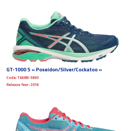
GT-1000 5 « Poseidon/Silver/Cockatoo »
Code:
T6A8N-5893
Release Year:
2016