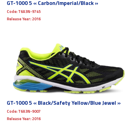
GT-1000 5 « Carbon/Imperial/Black »
Code:
T6A3N-9745
Release Year:
2016
GT-1000 5 « Black/Safety Yellow/Blue Jewel »
Code:
T6A3N-9007
Release Year:
2016