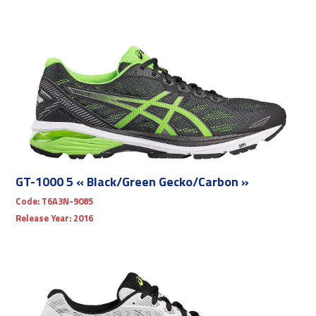
GT-1000 5 « Black/Green Gecko/Carbon »
Code:
T6A3N-9085
Release Year:
2016