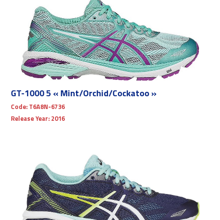
GT-1000 5 « Mint/Orchid/Cockatoo »
Code:
T6A8N-6736
Release Year:
2016