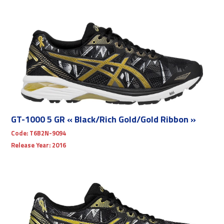
GT-1000 5 GR « Black/Rich Gold/Gold Ribbon »
Code:
T6B2N-9094
Release Year:
2016