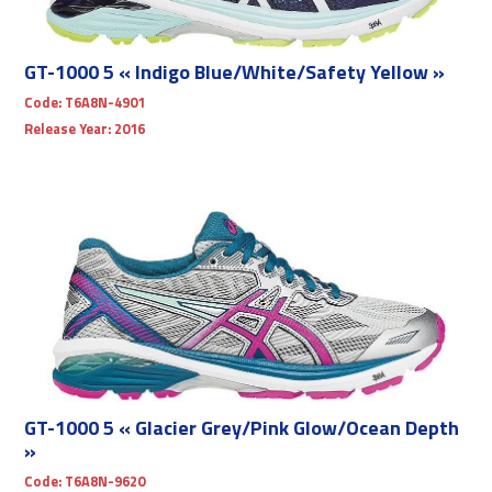
GT-1000 5 « Indigo Blue/White/Safety Yellow »
Code:
T6A8N-4901
Release Year:
2016
GT-1000 5 « Glacier Grey/Pink Glow/Ocean Depth
»
Code:
T6A8N-9620