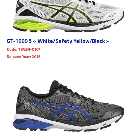
GT-1000 5 « White/Safety Yellow/Black »
Code:
T6A3N-0107
Release Year:
2016