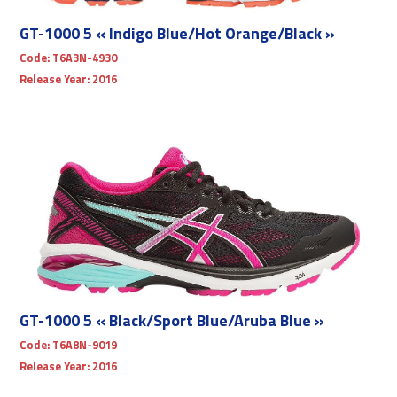
GT-1000 5 « Indigo Blue/Hot Orange/Black »
Code:
T6A3N-4930
Release Year:
2016
GT-1000 5 « Black/Sport Blue/Aruba Blue »
Code:
T6A8N-9019
Release Year:
2016