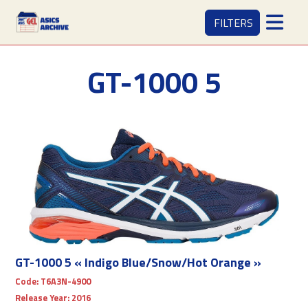
FILTERS
GT-1000 5
GT-1000 5 « Indigo Blue/Snow/Hot Orange »
Code:
T6A3N-4900
Release Year:
2016