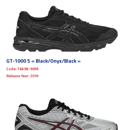
GT-1000 5 « Black/Onyx/Black »
Code:
T6A3N-9099
Release Year:
2016