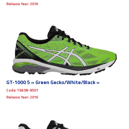
Release Year:
2016
GT-1000 5 « Green Gecko/White/Black »
Code:
T6A3N-8501
Release Year:
2016