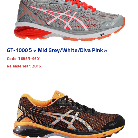
GT-1000 5 « Mid Grey/White/Diva Pink »
Code:
T6A8N-9601
Release Year:
2016