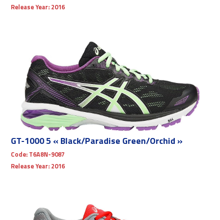
Release Year:
2016
GT-1000 5 « Black/Paradise Green/Orchid »
Code:
T6A8N-9087
Release Year:
2016