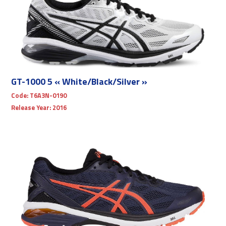
GT-1000 5 « White/Black/Silver »
Code:
T6A3N-0190
Release Year:
2016