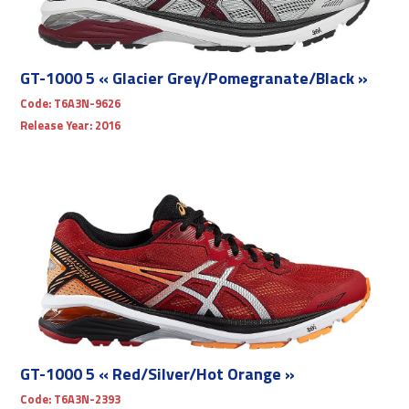
GT-1000 5 « Glacier Grey/Pomegranate/Black »
Code:
T6A3N-9626
Release Year:
2016
GT-1000 5 « Red/Silver/Hot Orange »
Code:
T6A3N-2393