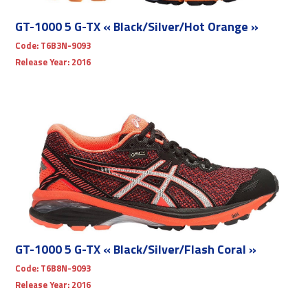
GT-1000 5 G-TX « Black/Silver/Hot Orange »
Code:
T6B3N-9093
Release Year:
2016
GT-1000 5 G-TX « Black/Silver/Flash Coral »
Code:
T6B8N-9093
Release Year:
2016