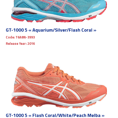
GT-1000 5 « Aquarium/Silver/Flash Coral »
Code:
T6A8N-3993
Release Year:
2016
GT-1000 5 « Flash Coral/White/Peach Melba »