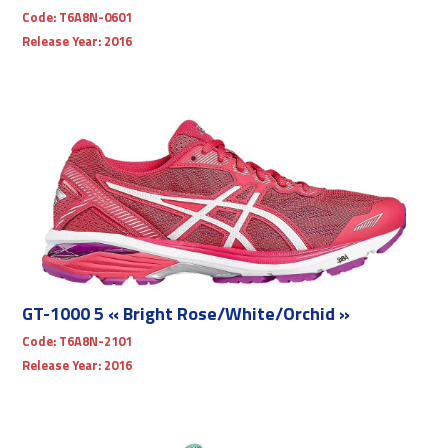
Code:
T6A8N-0601
Release Year:
2016
GT-1000 5 « Bright Rose/White/Orchid »
Code:
T6A8N-2101
Release Year:
2016