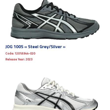
JOG 100S « Steel Grey/Silver »
Code:
1201A944-020
Release Year:
2023