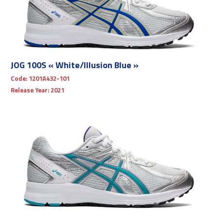
JOG 100S « White/Illusion Blue »
Code:
1201A432-101
Release Year:
2021