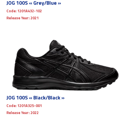
JOG 100S « Grey/Blue »
Code:
1201A432-102
Release Year:
2021
JOG 100S « Black/Black »
Code:
1201A325-001
Release Year:
2022