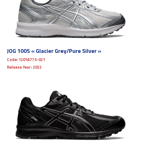
JOG 100S « Glacier Grey/Pure Silver »
Code:
1201A773-021
Release Year:
2022