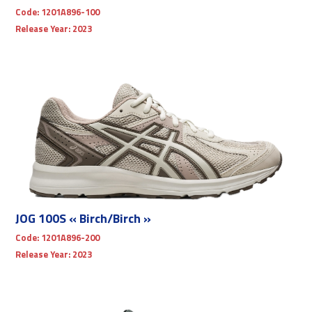
Code:
1201A896-100
Release Year:
2023
JOG 100S « Birch/Birch »
Code:
1201A896-200
Release Year:
2023