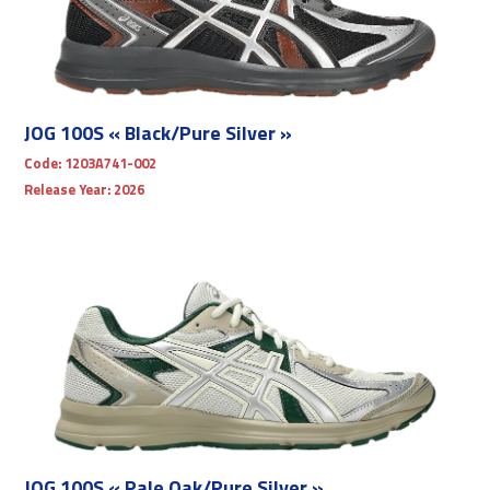
JOG 100S « Black/Pure Silver »
Code:
1203A741-002
Release Year:
2026
JOG 100S « Pale Oak/Pure Silver »