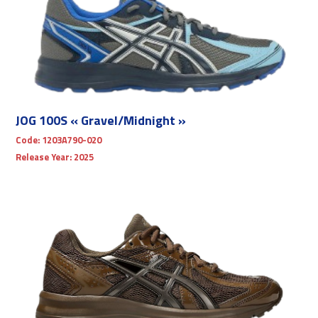
JOG 100S « Gravel/Midnight »
Code:
1203A790-020
Release Year:
2025