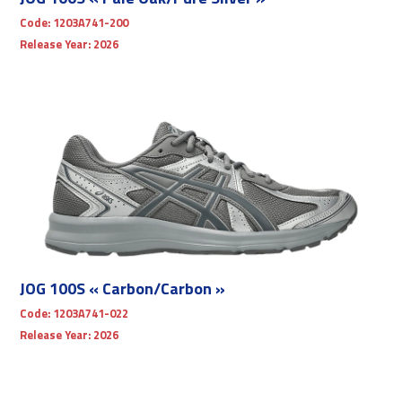
Code:
1203A741-200
Release Year:
2026
JOG 100S « Carbon/Carbon »
Code:
1203A741-022
Release Year:
2026