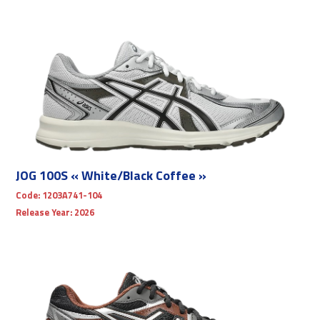
JOG 100S « White/Black Coffee »
Code:
1203A741-104
Release Year:
2026