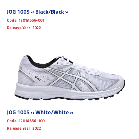
JOG 100S « Black/Black »
Code:
1201A556-001
Release Year:
2022
JOG 100S « White/White »
Code:
1201A556-100
Release Year:
2022