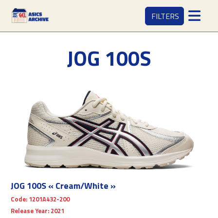
FILTERS
JOG 100S
JOG 100S « Cream/White »
Code:
1201A432-200
Release Year:
2021