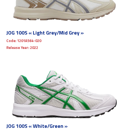
JOG 100S « Light Grey/Mid Grey »
Code:
1201A564-020
Release Year:
2022
JOG 100S « White/Green »