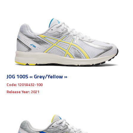
JOG 100S « Grey/Yellow »
Code:
1201A432-100
Release Year:
2021