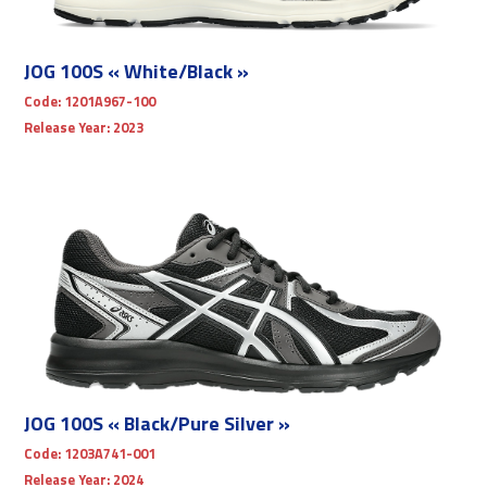
JOG 100S « White/Black »
Code:
1201A967-100
Release Year:
2023
JOG 100S « Black/Pure Silver »
Code:
1203A741-001
Release Year:
2024