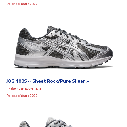
Release Year:
2022
JOG 100S « Sheet Rock/Pure Silver »
Code:
1201A773-020
Release Year:
2022