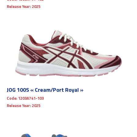
Release Year:
2025
JOG 100S « Cream/Port Royal »
Code:
1203A741-103
Release Year:
2025