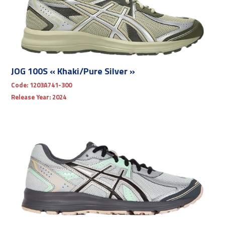
JOG 100S « Khaki/Pure Silver »
Code:
1203A741-300
Release Year:
2024