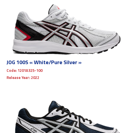
JOG 100S « White/Pure Silver »
Code:
1201A325-100
Release Year:
2022