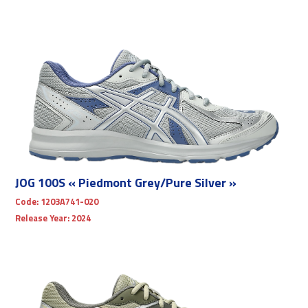
JOG 100S « Piedmont Grey/Pure Silver »
Code:
1203A741-020
Release Year:
2024