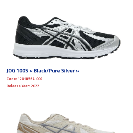
JOG 100S « Black/Pure Silver »
Code:
1201A564-002
Release Year:
2022