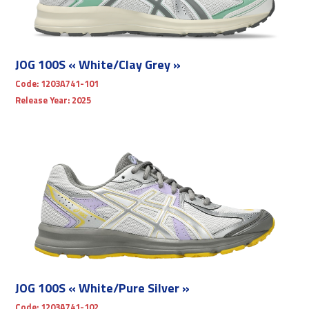
JOG 100S « White/Clay Grey »
Code:
1203A741-101
Release Year:
2025
JOG 100S « White/Pure Silver »
Code:
1203A741-102