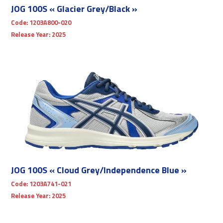
JOG 100S « Glacier Grey/Black »
Code:
1203A800-020
Release Year:
2025
JOG 100S « Cloud Grey/Independence Blue »
Code:
1203A741-021
Release Year:
2025