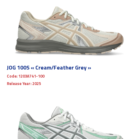
JOG 100S « Cream/Feather Grey »
Code:
1203A741-100
Release Year:
2025