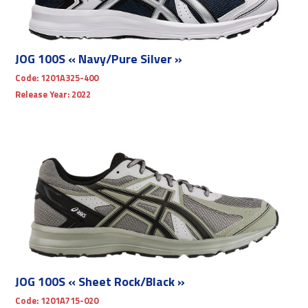
JOG 100S « Navy/Pure Silver »
Code:
1201A325-400
Release Year:
2022
JOG 100S « Sheet Rock/Black »
Code:
1201A715-020