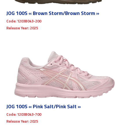
JOG 100S « Brown Storm/Brown Storm »
Code:
1203B043-200
Release Year:
2025
JOG 100S « Pink Salt/Pink Salt »
Code:
1203B043-700
Release Year:
2025