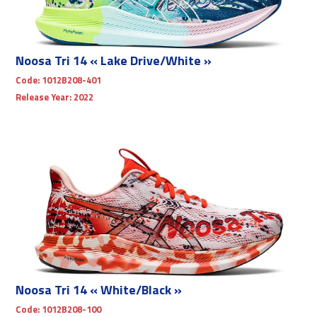
Noosa Tri 14 « Lake Drive/White »
Code:
1012B208-401
Release Year:
2022
Noosa Tri 14 « White/Black »
Code:
1012B208-100