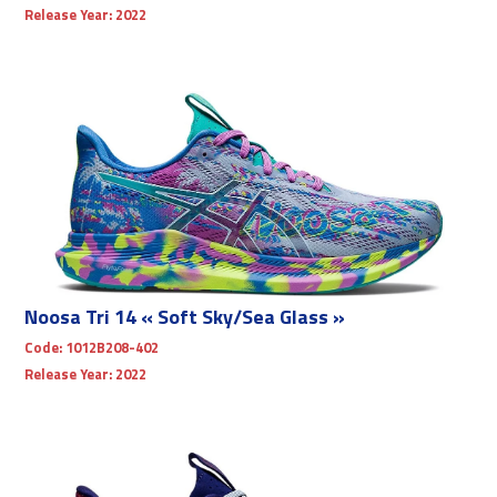
Release Year:
2022
Noosa Tri 14 « Soft Sky/Sea Glass »
Code:
1012B208-402
Release Year:
2022