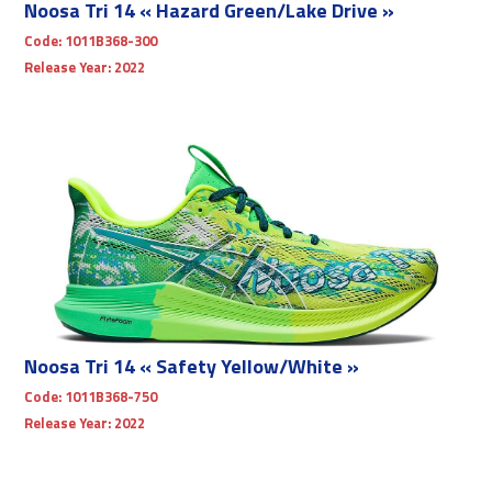
Noosa Tri 14 « Hazard Green/Lake Drive »
Code:
1011B368-300
Release Year:
2022
Noosa Tri 14 « Safety Yellow/White »
Code:
1011B368-750
Release Year:
2022