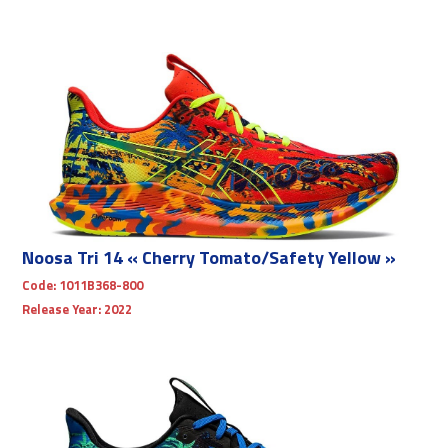
Noosa Tri 14 « Cherry Tomato/Safety Yellow »
Code:
1011B368-800
Release Year:
2022