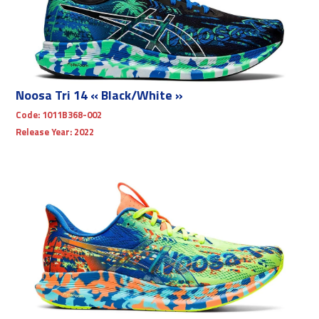
Noosa Tri 14 « Black/White »
Code:
1011B368-002
Release Year:
2022