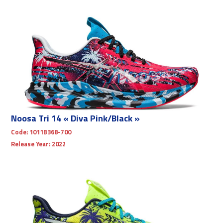
Noosa Tri 14 « Diva Pink/Black »
Code:
1011B368-700
Release Year:
2022