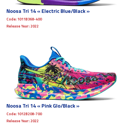
Noosa Tri 14 « Electric Blue/Black »
Code:
1011B368-400
Release Year:
2022
Noosa Tri 14 « Pink Glo/Black »
Code:
1012B208-700
Release Year:
2022