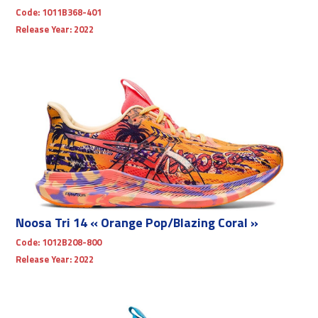
Code:
1011B368-401
Release Year:
2022
Noosa Tri 14 « Orange Pop/Blazing Coral »
Code:
1012B208-800
Release Year:
2022