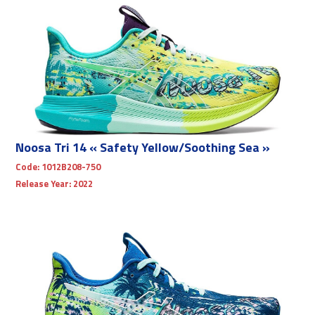
Noosa Tri 14 « Safety Yellow/Soothing Sea »
Code:
1012B208-750
Release Year:
2022