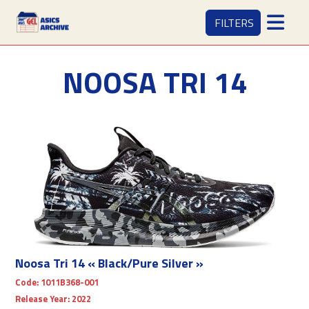
FILTERS
NOOSA TRI 14
Noosa Tri 14 « Black/Pure Silver »
Code:
1011B368-001
Release Year:
2022