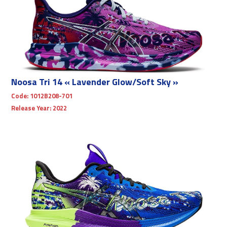
Noosa Tri 14 « Lavender Glow/Soft Sky »
Code:
1012B208-701
Release Year:
2022