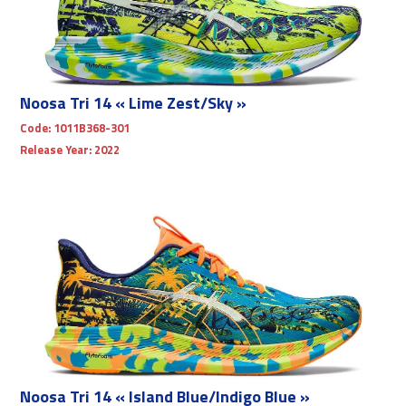
Noosa Tri 14 « Lime Zest/Sky »
Code:
1011B368-301
Release Year:
2022
Noosa Tri 14 « Island Blue/Indigo Blue »