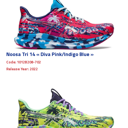
Noosa Tri 14 « Diva Pink/Indigo Blue »
Code:
1012B208-702
Release Year:
2022