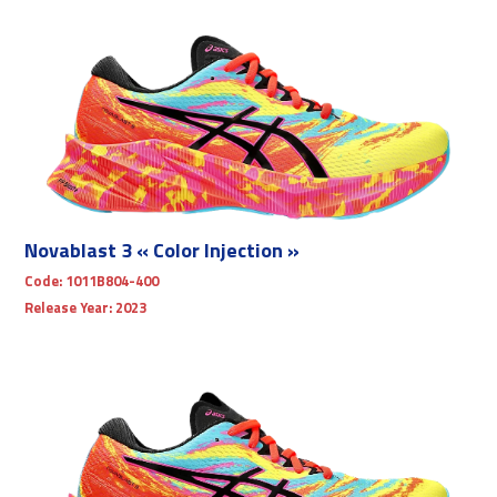
Novablast 3 « Color Injection »
Code:
1011B804-400
Release Year:
2023