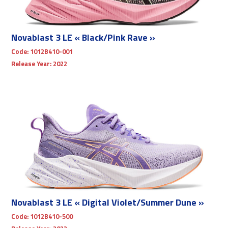
Novablast 3 LE « Black/Pink Rave »
Code:
1012B410-001
Release Year:
2022
Novablast 3 LE « Digital Violet/Summer Dune »
Code:
1012B410-500