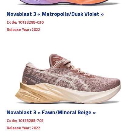
Novablast 3 « Metropolis/Dusk Violet »
Code:
1012B288-020
Release Year:
2022
Novablast 3 « Fawn/Mineral Beige »
Code:
1012B288-702
Release Year:
2022