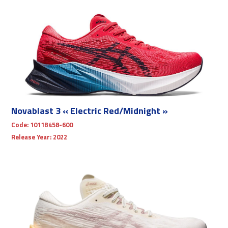
Novablast 3 « Electric Red/Midnight »
Code:
1011B458-600
Release Year:
2022