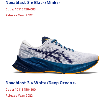
Novablast 3 « Black/Mink »
Code:
1011B458-003
Release Year:
2022
Novablast 3 « White/Deep Ocean »
Code:
1011B458-100
Release Year:
2022