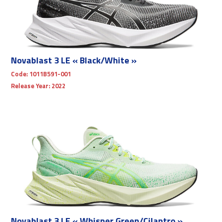
Novablast 3 LE « Black/White »
Code:
1011B591-001
Release Year:
2022
Novablast 3 LE « Whisper Green/Cilantro »