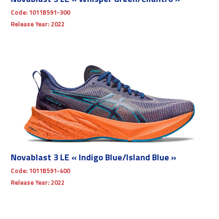
Code:
1011B591-300
Release Year:
2022
Novablast 3 LE « Indigo Blue/Island Blue »
Code:
1011B591-400
Release Year:
2022