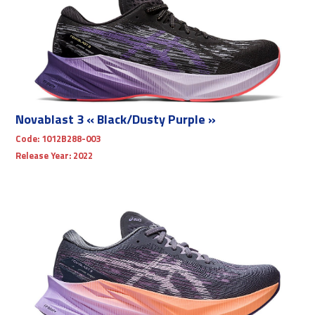
Novablast 3 « Black/Dusty Purple »
Code:
1012B288-003
Release Year:
2022