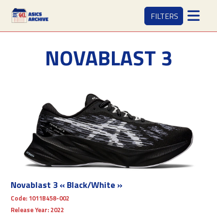
FILTERS
NOVABLAST 3
Novablast 3 « Black/White »
Code:
1011B458-002
Release Year:
2022