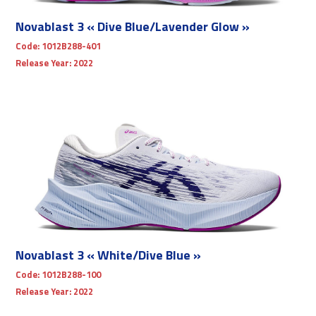
Novablast 3 « Dive Blue/Lavender Glow »
Code:
1012B288-401
Release Year:
2022
Novablast 3 « White/Dive Blue »
Code:
1012B288-100
Release Year:
2022