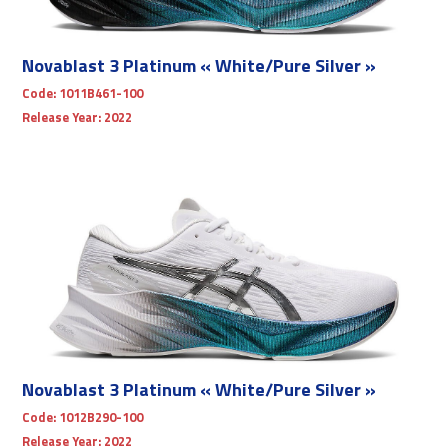
Novablast 3 Platinum « White/Pure Silver »
Code:
1011B461-100
Release Year:
2022
Novablast 3 Platinum « White/Pure Silver »
Code:
1012B290-100
Release Year:
2022