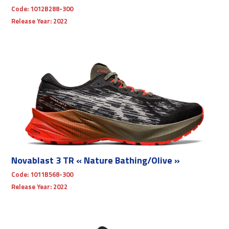
Code:
1012B288-300
Release Year:
2022
Novablast 3 TR « Nature Bathing/Olive »
Code:
1011B568-300
Release Year:
2022