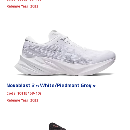
Release Year:
2022
Novablast 3 « White/Piedmont Grey »
Code:
1011B458-102
Release Year:
2022