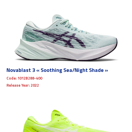
Novablast 3 « Soothing Sea/Night Shade »
Code:
1012B288-400
Release Year:
2022