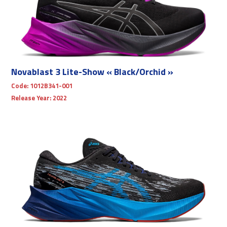
Novablast 3 Lite-Show « Black/Orchid »
Code:
1012B341-001
Release Year:
2022