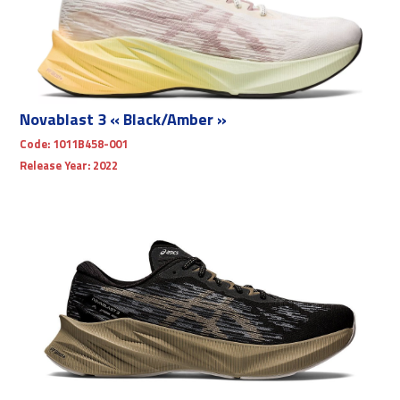
Novablast 3 « Black/Amber »
Code:
1011B458-001
Release Year:
2022