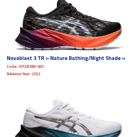
Novablast 3 TR « Nature Bathing/Night Shade »
Code:
1012B386-001
Release Year:
2022