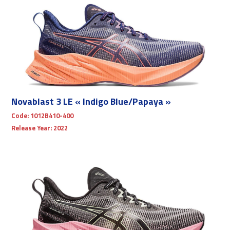
Novablast 3 LE « Indigo Blue/Papaya »
Code:
1012B410-400
Release Year:
2022