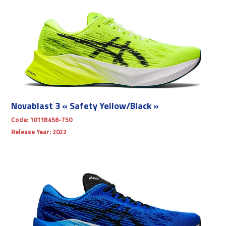
Novablast 3 « Safety Yellow/Black »
Code:
1011B458-750
Release Year:
2022