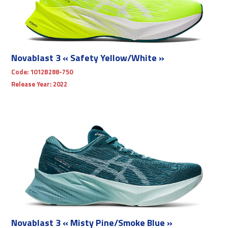
Novablast 3 « Safety Yellow/White »
Code:
1012B288-750
Release Year:
2022
Novablast 3 « Misty Pine/Smoke Blue »