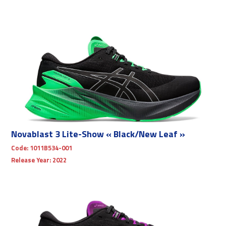
Novablast 3 Lite-Show « Black/New Leaf »
Code:
1011B534-001
Release Year:
2022