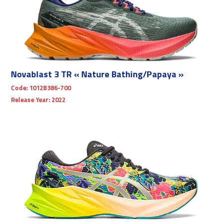
Novablast 3 TR « Nature Bathing/Papaya »
Code:
1012B386-700
Release Year:
2022