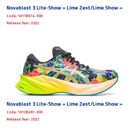
Novablast 3 Lite-Show « Lime Zest/Lime Show »
Code:
1011B674-300
Release Year:
2022
Novablast 3 Lite-Show « Lime Zest/Lime Show »
Code:
1012B497-300
Release Year:
2022