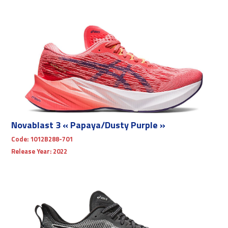
Novablast 3 « Papaya/Dusty Purple »
Code:
1012B288-701
Release Year:
2022