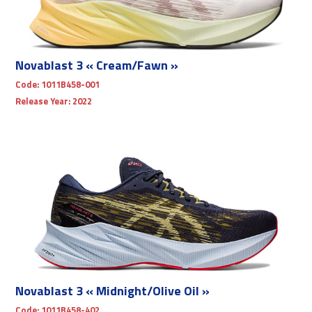
Novablast 3 « Cream/Fawn »
Code:
1011B458-001
Release Year:
2022
Novablast 3 « Midnight/Olive Oil »
Code:
1011B458-402