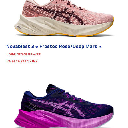
Novablast 3 « Frosted Rose/Deep Mars »
Code:
1012B288-700
Release Year:
2022