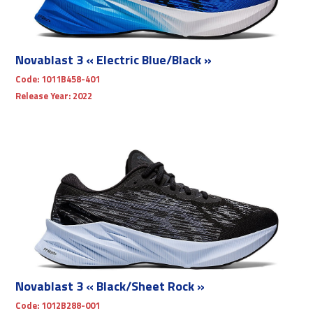
Novablast 3 « Electric Blue/Black »
Code:
1011B458-401
Release Year:
2022
Novablast 3 « Black/Sheet Rock »
Code:
1012B288-001