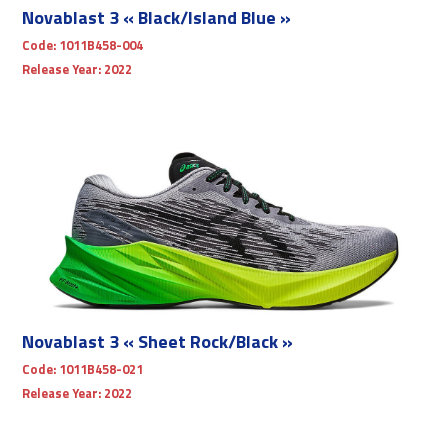
Novablast 3 « Black/Island Blue »
Code:
1011B458-004
Release Year:
2022
Novablast 3 « Sheet Rock/Black »
Code:
1011B458-021
Release Year:
2022