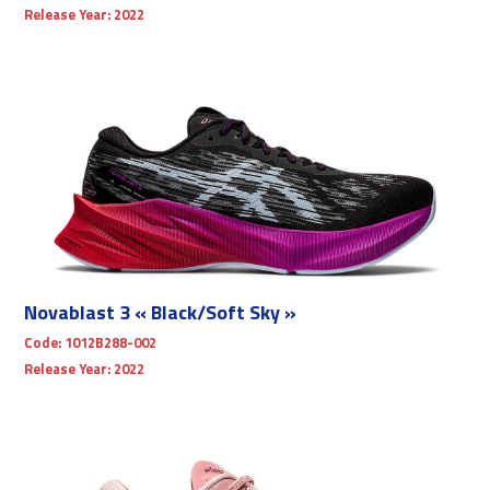
Release Year:
2022
Novablast 3 « Black/Soft Sky »
Code:
1012B288-002
Release Year:
2022