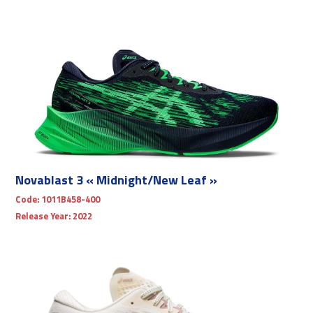
Novablast 3 « Midnight/New Leaf »
Code:
1011B458-400
Release Year:
2022