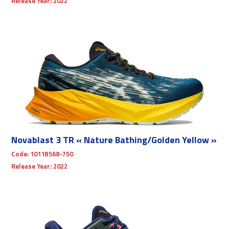
Release Year:
2022
Novablast 3 TR « Nature Bathing/Golden Yellow »
Code:
1011B568-750
Release Year:
2022