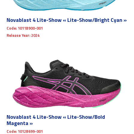
Novablast 4 Lite-Show « Lite-Show/Bright Cyan »
Code:
1011B900-001
Release Year:
2024
Novablast 4 Lite-Show « Lite-Show/Bold
Magenta »
Code:
1012B699-001