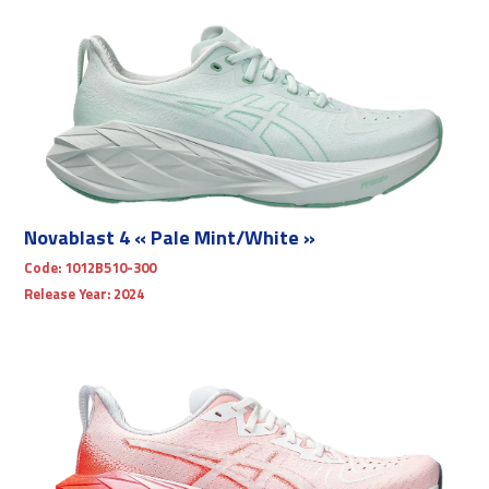
Novablast 4 « Pale Mint/White »
Code:
1012B510-300
Release Year:
2024