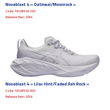
Novablast 4 « Oatmeal/Moonrock »
Code:
1012B510-250
Release Year:
2024
Novablast 4 « Lilac Hint/Faded Ash Rock »
Code:
1012B510-020
Release Year:
2024