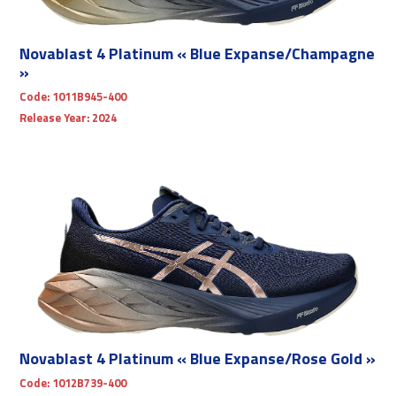
Novablast 4 Platinum « Blue Expanse/Champagne
»
Code:
1011B945-400
Release Year:
2024
Novablast 4 Platinum « Blue Expanse/Rose Gold »
Code:
1012B739-400