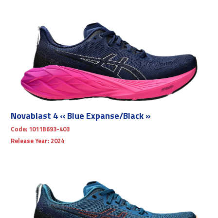
Novablast 4 « Blue Expanse/Black »
Code:
1011B693-403
Release Year:
2024