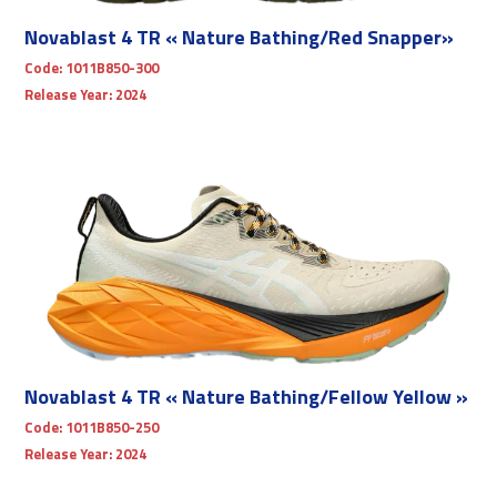
Novablast 4 TR « Nature Bathing/Red Snapper»
Code:
1011B850-300
Release Year:
2024
Novablast 4 TR « Nature Bathing/Fellow Yellow »
Code:
1011B850-250
Release Year:
2024