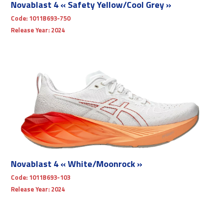
Novablast 4 « Safety Yellow/Cool Grey »
Code:
1011B693-750
Release Year:
2024
Novablast 4 « White/Moonrock »
Code:
1011B693-103
Release Year:
2024