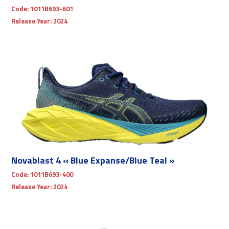
Code:
1011B693-601
Release Year:
2024
Novablast 4 « Blue Expanse/Blue Teal »
Code:
1011B693-400
Release Year:
2024