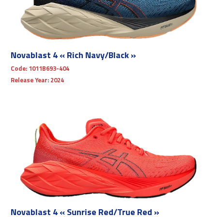
Novablast 4 « Rich Navy/Black »
Code:
1011B693-404
Release Year:
2024
Novablast 4 « Sunrise Red/True Red »