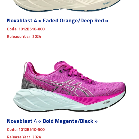
Novablast 4 « Faded Orange/Deep Red »
Code:
1012B510-800
Release Year:
2024
Novablast 4 « Bold Magenta/Black »
Code:
1012B510-500
Release Year:
2024