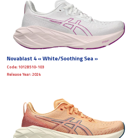
Novablast 4 « White/Soothing Sea »
Code:
1012B510-103
Release Year:
2024