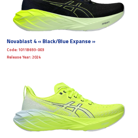
Novablast 4 « Black/Blue Expanse »
Code:
1011B693-003
Release Year:
2024