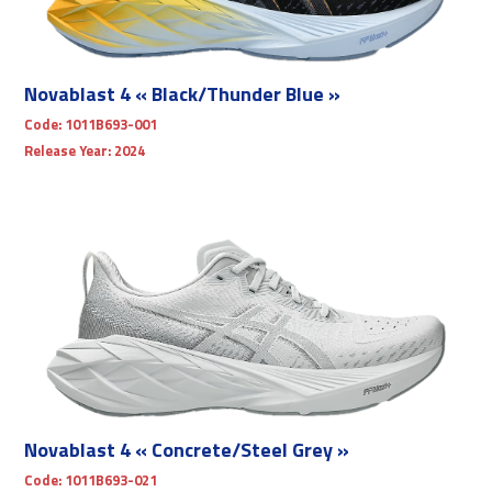
Novablast 4 « Black/Thunder Blue »
Code:
1011B693-001
Release Year:
2024
Novablast 4 « Concrete/Steel Grey »
Code:
1011B693-021