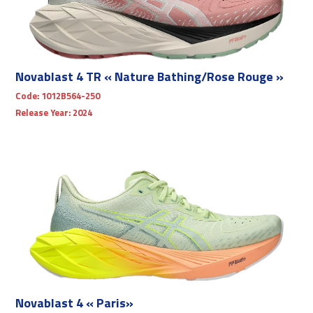
Novablast 4 TR « Nature Bathing/Rose Rouge »
Code:
1012B564-250
Release Year:
2024
Novablast 4 « Paris»