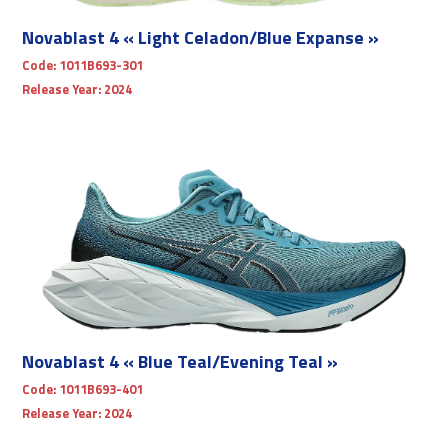
Novablast 4 « Light Celadon/Blue Expanse »
Code:
1011B693-301
Release Year:
2024
Novablast 4 « Blue Teal/Evening Teal »
Code:
1011B693-401
Release Year:
2024