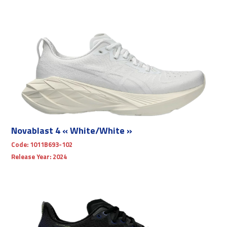
Novablast 4 « White/White »
Code:
1011B693-102
Release Year:
2024