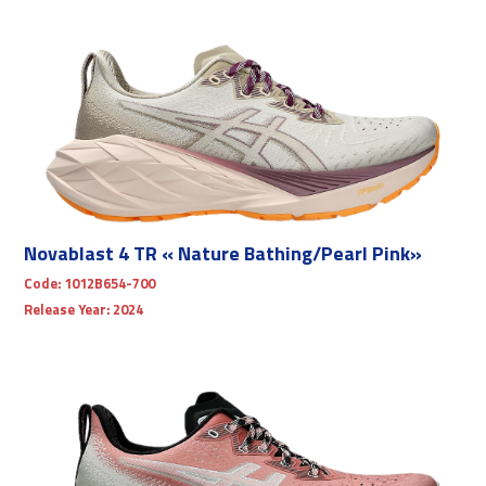
Novablast 4 TR « Nature Bathing/Pearl Pink»
Code:
1012B654-700
Release Year:
2024