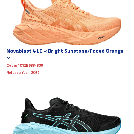
Novablast 4 LE « Bright Sunstone/Faded Orange
»
Code:
1012B688-800
Release Year:
2024