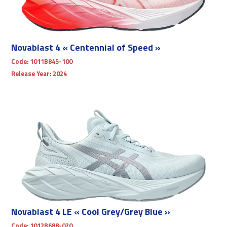
Novablast 4 « Centennial of Speed »
Code:
1011B845-100
Release Year:
2024
Novablast 4 LE « Cool Grey/Grey Blue »
Code:
1012B688-020