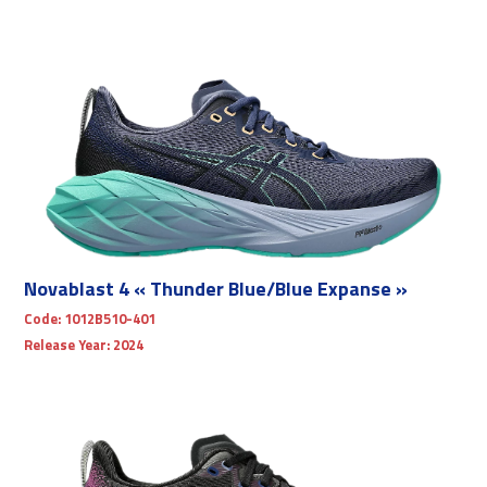
Novablast 4 « Thunder Blue/Blue Expanse »
Code:
1012B510-401
Release Year:
2024