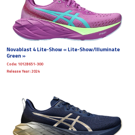
Novablast 4 Lite-Show « Lite-Show/Illuminate
Green »
Code:
1012B651-300
Release Year:
2024