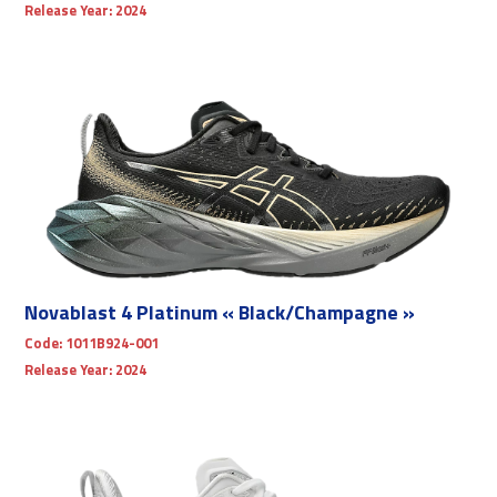
Release Year:
2024
Novablast 4 Platinum « Black/Champagne »
Code:
1011B924-001
Release Year:
2024