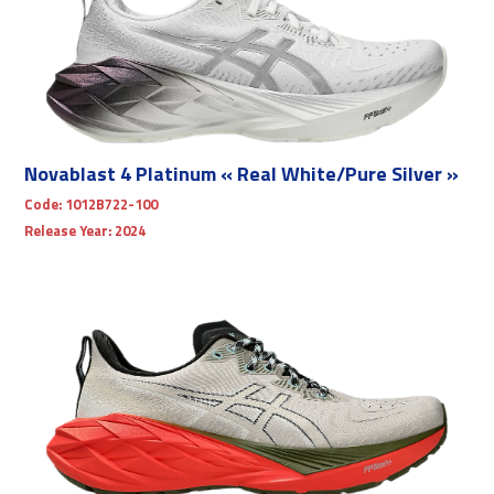
Novablast 4 Platinum « Real White/Pure Silver »
Code:
1012B722-100
Release Year:
2024