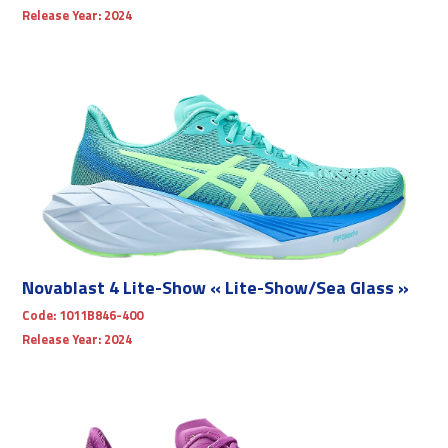
Release Year:
2024
Novablast 4 Lite-Show « Lite-Show/Sea Glass »
Code:
1011B846-400
Release Year:
2024