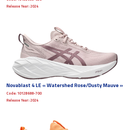
Release Year:
2024
Novablast 4 LE « Watershed Rose/Dusty Mauve »
Code:
1012B688-700
Release Year:
2024