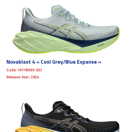
Novablast 4 « Cool Grey/Blue Expanse »
Code:
1011B693-022
Release Year:
2024