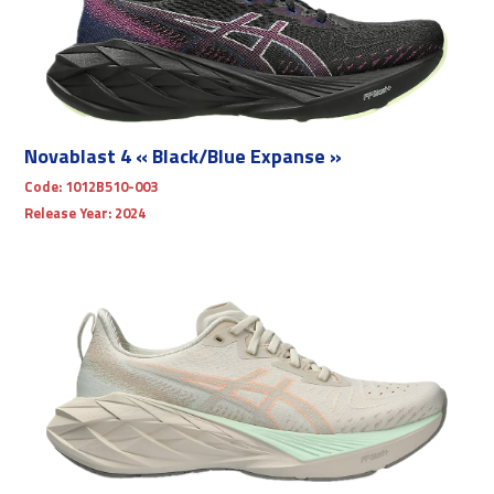
Novablast 4 « Black/Blue Expanse »
Code:
1012B510-003
Release Year:
2024