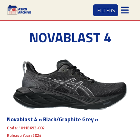
FILTERS
NOVABLAST 4
Novablast 4 « Black/Graphite Grey »
Code:
1011B693-002
Release Year:
2024