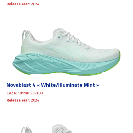
Release Year:
2024
Novablast 4 « White/Illuminate Mint »
Code:
1011B693-100
Release Year:
2024