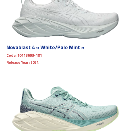
Novablast 4 « White/Pale Mint »
Code:
1011B693-101
Release Year:
2024